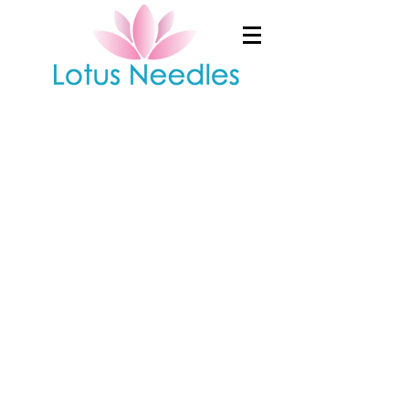
Shop
/
Moxibustion