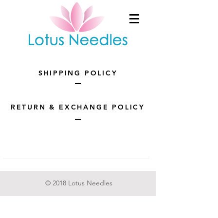
SHIPPING POLICY
RETURN & EXCHANGE POLICY
© 2018 Lotus Needles